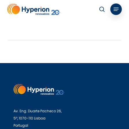
Skip
Menu
to
search
main
content
Av. Eng. Duarte Pacheco 26,
5º, 1070-110 Lisboa
Portugal