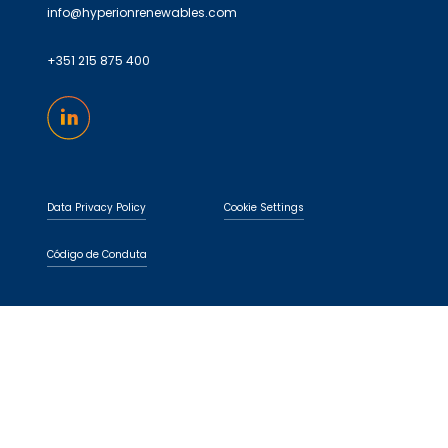
info@hyperionrenewables.com
+351 215 875 400
Data Privacy Policy
Cookie Settings
Código de Conduta